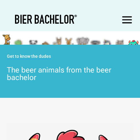
Get to know the dudes
The beer animals from the beer
bachelor