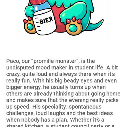
Paco, our “promille monster”, is the
undisputed mood maker in student life. A bit
crazy, quite loud and always there when it’s
really fun. With his big beady eyes and even
bigger energy, he usually turns up when
others are already thinking about going home
and makes sure that the evening really picks
up speed. His speciality: spontaneous
challenges, loud laughs and the best ideas
when nobody has a plan. Whether it’s a
shared kitchen, a student council party or a