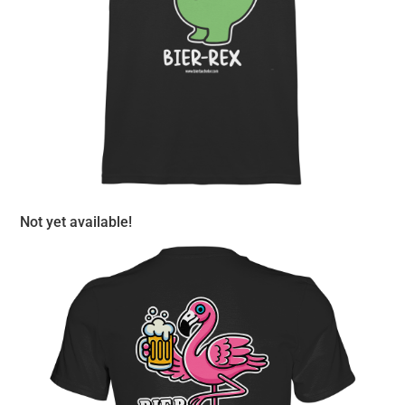
Not yet available!