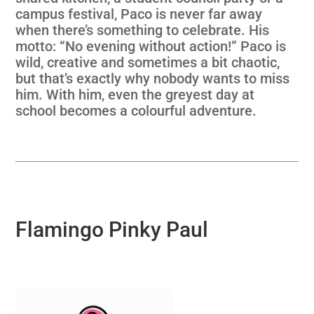
campus festival, Paco is never far away
when there’s something to celebrate. His
motto: “No evening without action!” Paco is
wild, creative and sometimes a bit chaotic,
but that’s exactly why nobody wants to miss
him. With him, even the greyest day at
school becomes a colourful adventure.
Flamingo Pinky Paul