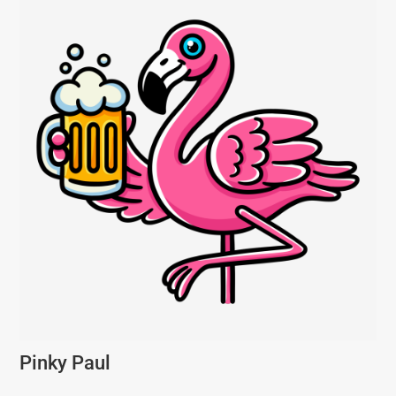
Pinky Paul