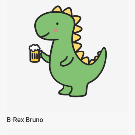
B-Rex Bruno