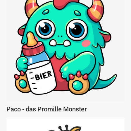
Paco - das Promille Monster