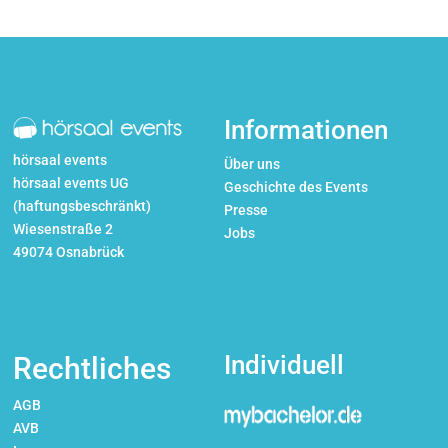
Informationen
hörsaal events
Über uns
hörsaal events UG
Geschichte des Events
(haftungsbeschränkt)
Presse
Wiesenstraße 2
Jobs
49074 Osnabrück
Individuell
Rechtliches
AGB
AVB