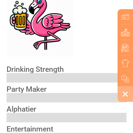
Drinking Strength
Party Maker
Alphatier
Entertainment