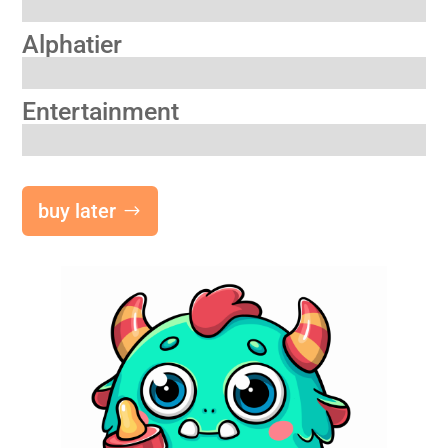
Alphatier
Entertainment
buy later