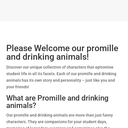
Please Welcome our promille
and drinking animals!
Discover our unique collection of characters that epitomise
student life in all its facets. Each of our promille and drinking
animals has its own story and personality – just like you and
your friends!
What are Promille and drinking
animals?
Our promille and drinking animals are more than just funny
characters. They are companions for your student days,