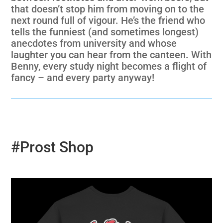
that doesn’t stop him from moving on to the
next round full of vigour. He’s the friend who
tells the funniest (and sometimes longest)
anecdotes from university and whose
laughter you can hear from the canteen. With
Benny, every study night becomes a flight of
fancy – and every party anyway!
#Prost Shop