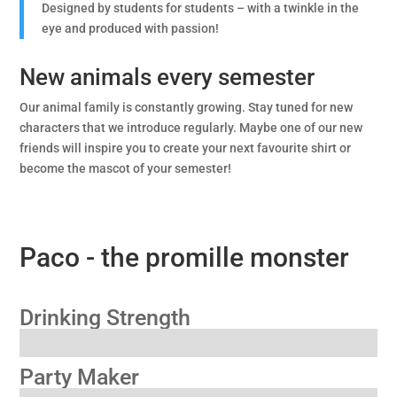
Designed by students for students – with a twinkle in the
eye and produced with passion!
New animals every semester
Our animal family is constantly growing. Stay tuned for new
characters that we introduce regularly. Maybe one of our new
friends will inspire you to create your next favourite shirt or
become the mascot of your semester!
Paco - the promille monster
Drinking Strength
Party Maker