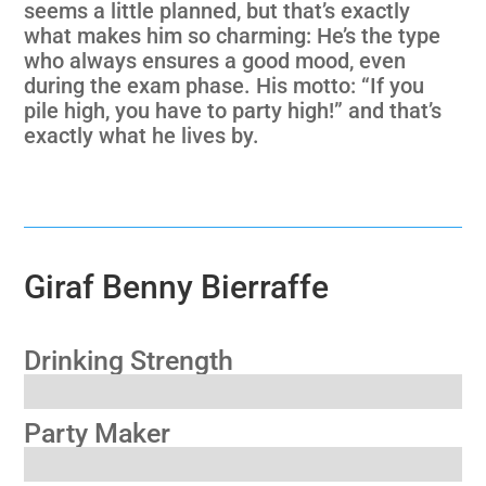
seems a little planned, but that’s exactly
what makes him so charming: He’s the type
who always ensures a good mood, even
during the exam phase. His motto: “If you
pile high, you have to party high!” and that’s
exactly what he lives by.
Giraf Benny Bierraffe
Drinking Strength
Party Maker