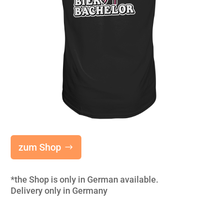
zum Shop
*the Shop is only in German available.
Delivery only in Germany