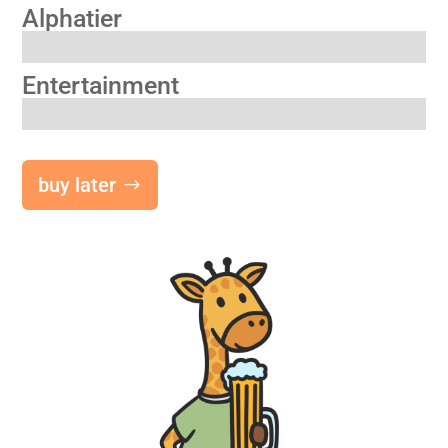
Alphatier
Entertainment
buy later