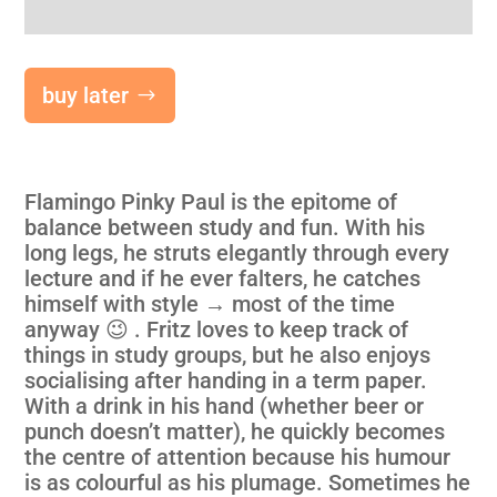
buy later
Flamingo Pinky Paul is the epitome of
balance between study and fun. With his
long legs, he struts elegantly through every
lecture and if he ever falters, he catches
himself with style → most of the time
anyway 😉 . Fritz loves to keep track of
things in study groups, but he also enjoys
socialising after handing in a term paper.
With a drink in his hand (whether beer or
punch doesn’t matter), he quickly becomes
the centre of attention because his humour
is as colourful as his plumage. Sometimes he