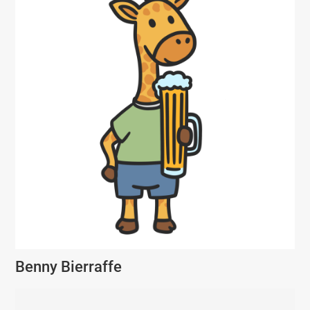
Benny Bierraffe