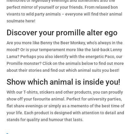
memories of legendary evenings and sometimes also the
perfect mirror of yourself or your friends. From relaxed bon
vivants to wild party animals – everyone will find their animal
soulmate here!
Discover your promille alter ego
Are you more like Benny the Beer Monkey, who’s always in the
mood? Or is your temperament more like the laid-back Lenny
Lama? Perhaps you also identify with the energetic Paco, our
Promille monster? Click on the animals below to find out more
about their stories and find out which animal suits you best!
Show which animal is inside you!
With our T-shirts, stickers and other products, you can proudly
show off your favourite animal. Perfect for university parties,
flat share evenings or simply as a memento of the best time of
your life. Each product is designed with attention to detail and
stands for quality and humour that lasts.