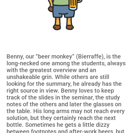
Benny, our “beer monkey” (Bierraffe), is the
long-necked one among the students, always
with the greatest overview and an
unshakeable grin. While others are still
looking for the summary, he already has the
right source in view. Benny loves to keep
track of the slides in the seminar, the study
notes of the others and later the glasses on
the table. His long arms may not reach every
solution, but they certainly reach the next
bottle. Sometimes he gets a little dizzy
between footnotes and after-work beers, but